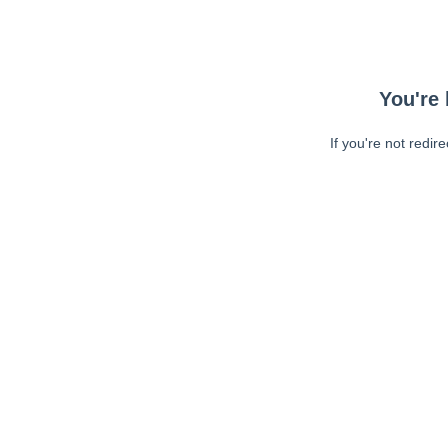
You're 
If you're not redir